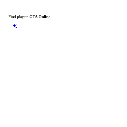
Find players
GTA Online