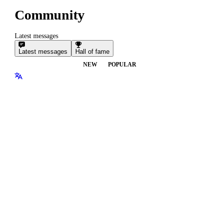
Community
Latest messages
Latest messages
Hall of fame
NEW
POPULAR