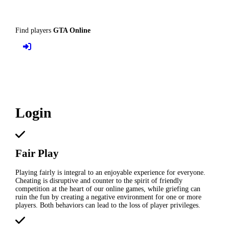
Find players
GTA Online
Login
Fair Play
Playing fairly is integral to an enjoyable experience for everyone.
Cheating is disruptive and counter to the spirit of friendly
competition at the heart of our online games, while griefing can
ruin the fun by creating a negative environment for one or more
players. Both behaviors can lead to the loss of player privileges.