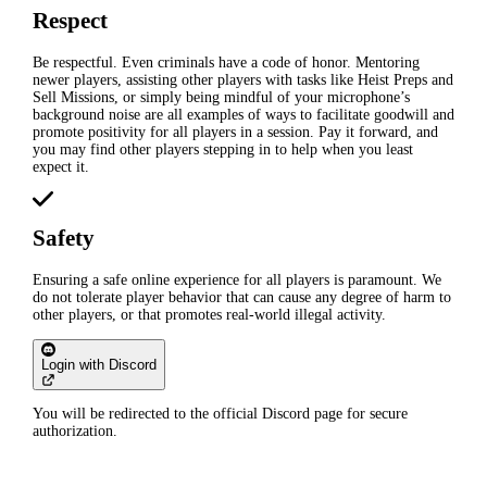
Respect
Be respectful. Even criminals have a code of honor. Mentoring
newer players, assisting other players with tasks like Heist Preps and
Sell Missions, or simply being mindful of your microphone’s
background noise are all examples of ways to facilitate goodwill and
promote positivity for all players in a session. Pay it forward, and
you may find other players stepping in to help when you least
expect it.
Safety
Ensuring a safe online experience for all players is paramount. We
do not tolerate player behavior that can cause any degree of harm to
other players, or that promotes real-world illegal activity.
Login with Discord
You will be redirected to the official Discord page for secure
authorization.